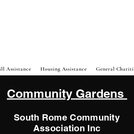
ht
ill Assistance
Housing Assistance
General Chariti
Community Gardens
South Rome Community
Association Inc