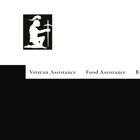
White Knig
Help
Veteran Assistance
Food Assistance
B