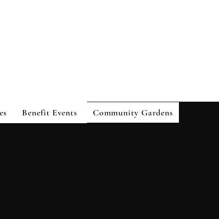
es
Benefit Events
Community Gardens