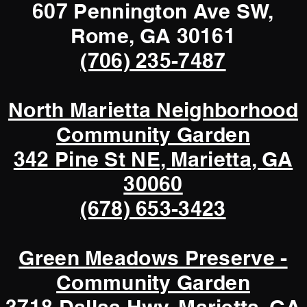
607 Pennington Ave SW,
Rome, GA 30161
(706) 235-7487
North Marietta Neighborhood
Community Garden
342 Pine St NE, Marietta, GA
30060
(678) 653-3423
Green Meadows Preserve -
Community Garden