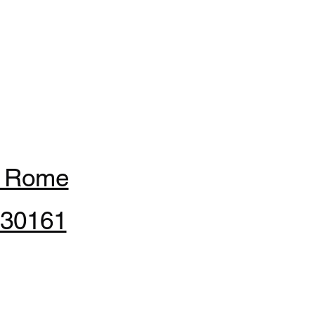
f Rome
 30161