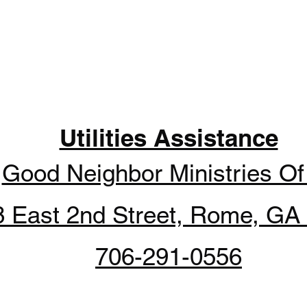
Utilities Assistance
y
Good Neighbor Ministries O
8 East 2nd Street, Rome, GA
706-291-0556