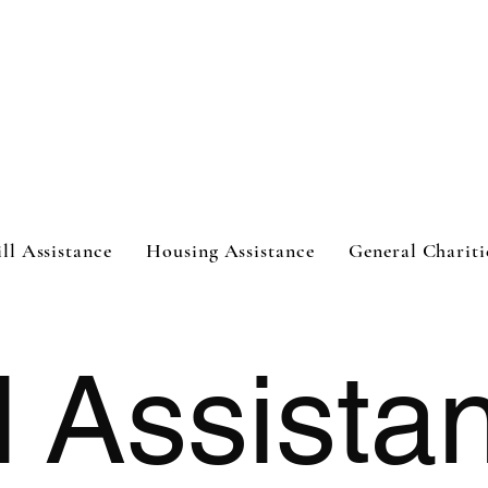
ht
ill Assistance
Housing Assistance
General Chariti
l
Assista