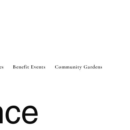
es
Benefit Events
Community Gardens
nce