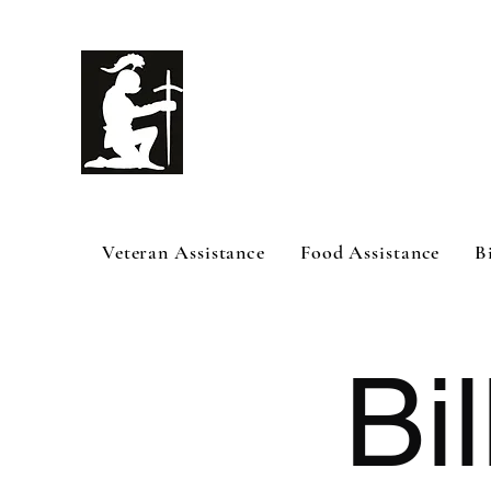
White Knig
Help
Veteran Assistance
Food Assistance
B
Bil